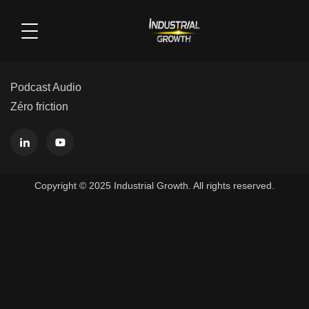
Podcast Audio
Zéro friction
Copyright © 2025 Industrial Growth. All rights reserved.